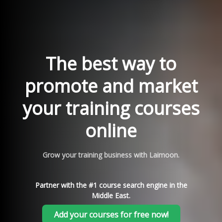
The best way to
promote and market
your training courses
online
Grow your training business with Laimoon.
Partner with the #1 course search engine in the
Middle East.
Add your courses for free now!