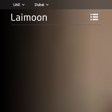
UAE
Dubai