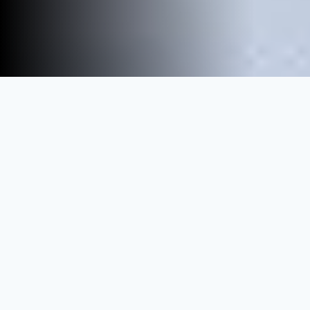
We help 200+ training providers
grow their business
Financial Analysis
IFRS